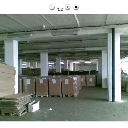
(1/1)