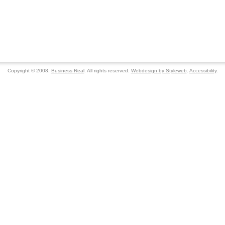
Copyright © 2008,
Business Real
. All rights reserved.
Webdesign by Styleweb
.
Accessibility
.