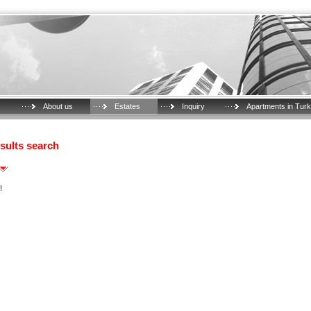
About us
Estates
Inquiry
Apartments in Tur
sults search
!