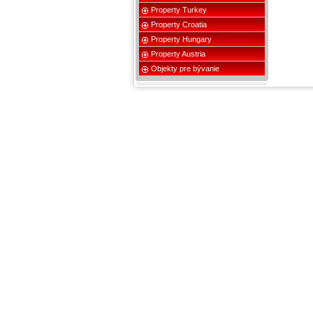
Property Turkey
Property Croatia
Property Hungary
Property Austria
Objekty pre bývanie