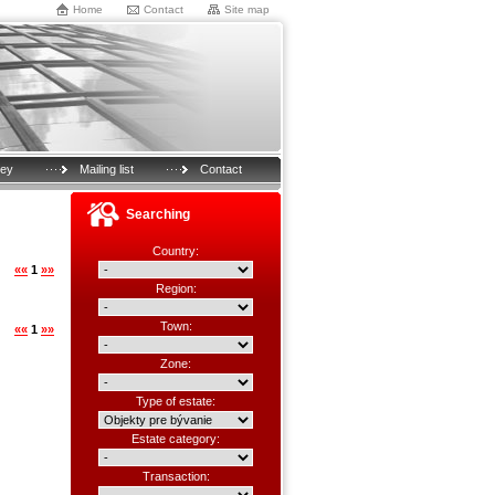
Home
Contact
Site map
key
Mailing list
Contact
Searching
Country:
««
1
»»
Region:
Town:
««
1
»»
Zone:
Type of estate:
Estate category:
Transaction: