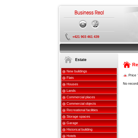
+421 903 461 439
Estate
Re
New buildings
Price
Flats
No record
Houses
Lands
Commercial places
Commercial objects
Recreational facilities
Storage spaces
Garage
Historical building
Hotels