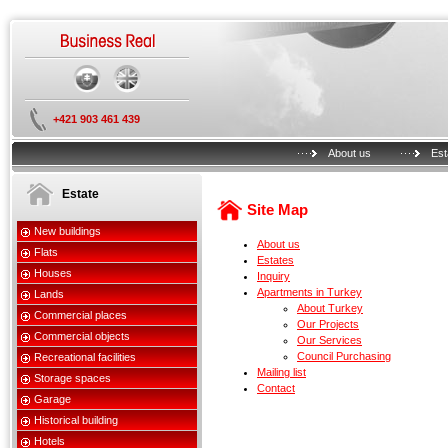
+421 903 461 439
About us
Est
Estate
Site Map
New buildings
About us
Flats
Estates
Houses
Inquiry
Apartments in Turkey
Lands
About Turkey
Commercial places
Our Projects
Commercial objects
Our Services
Council Purchasing
Recreational facilities
Mailing list
Storage spaces
Contact
Garage
Historical building
Hotels