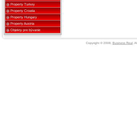
Property Turkey
Property Croatia
Property Hungary
Property Austria
Objekty pre bývanie
Copyright © 2008,
Business Real
. A